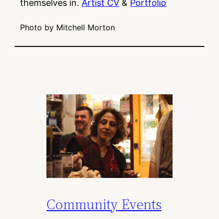
themselves in.
Artist CV
&
Portfolio
Photo by Mitchell Morton
Community Events