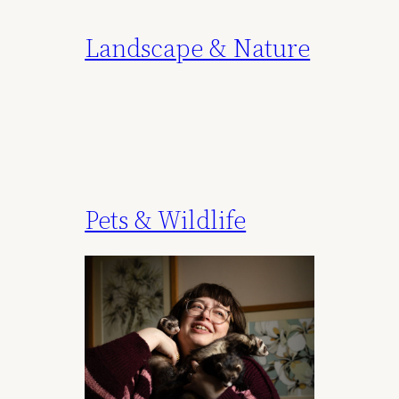
Landscape & Nature
Pets & Wildlife