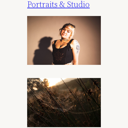
Portraits & Studio