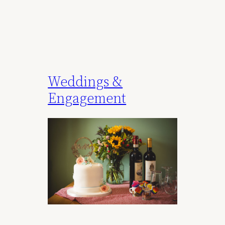
Weddings &
Engagement