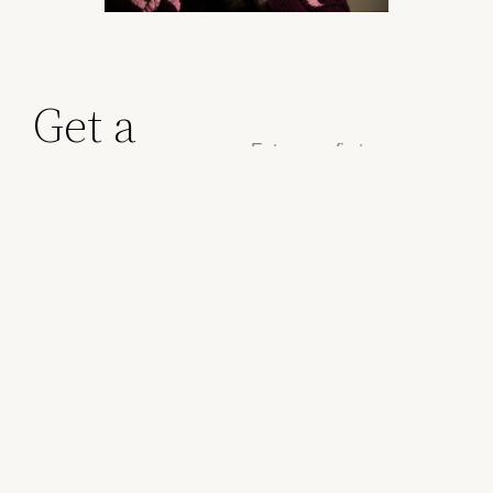
Get a
quote