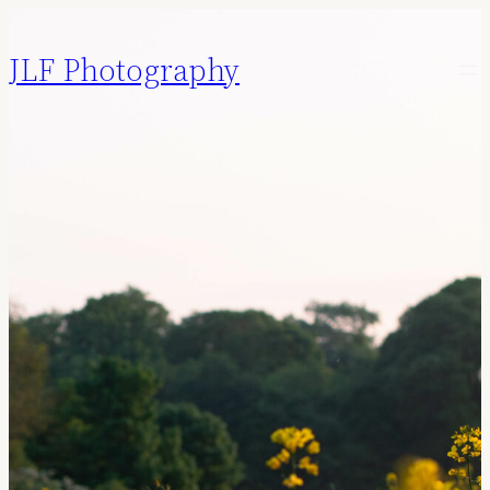
JLF Photography