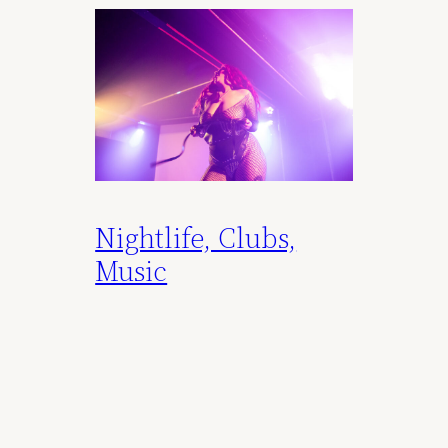
Nightlife, Clubs,
Music