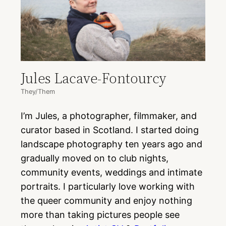
Jules Lacave-Fontourcy
They/Them
I’m Jules, a photographer, filmmaker, and
curator based in Scotland. I started doing
landscape photography ten years ago and
gradually moved on to club nights,
community events, weddings and intimate
portraits. I particularly love working with
the queer community and enjoy nothing
more than taking pictures people see